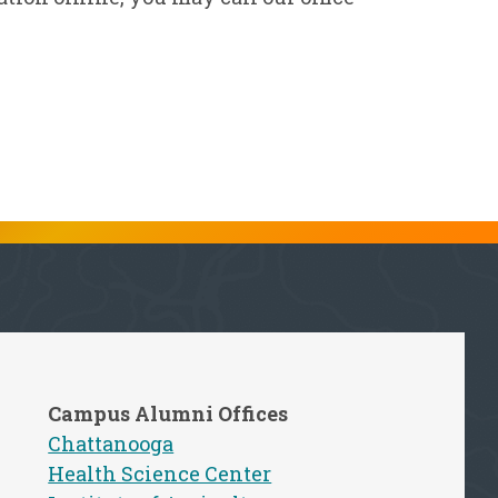
Campus Alumni Offices
Chattanooga
Health Science Center