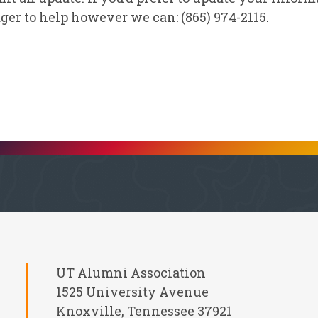
ger to help however we can: (865) 974-2115.
UT Alumni Association
1525 University Avenue
Knoxville, Tennessee 37921