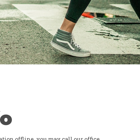
fo
tion offline, you may call our office