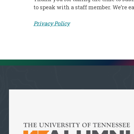
to speak with a staff member. We’re ea
Privacy Policy