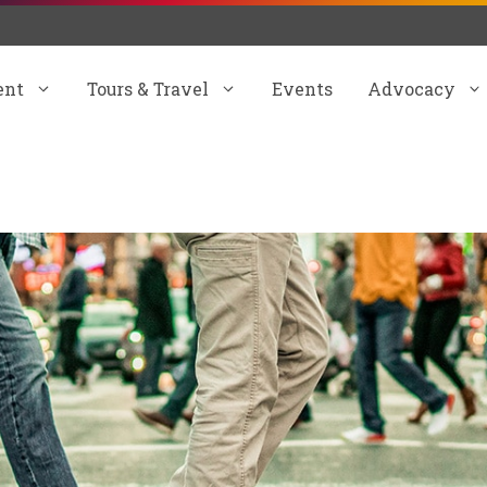
ent
Tours & Travel
Events
Advocacy