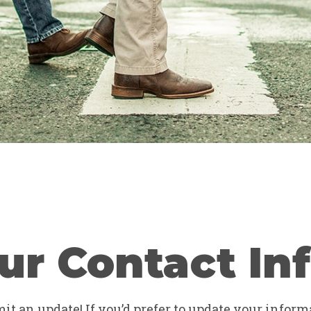
ur Contact In
t an update! If you’d prefer to update your informa