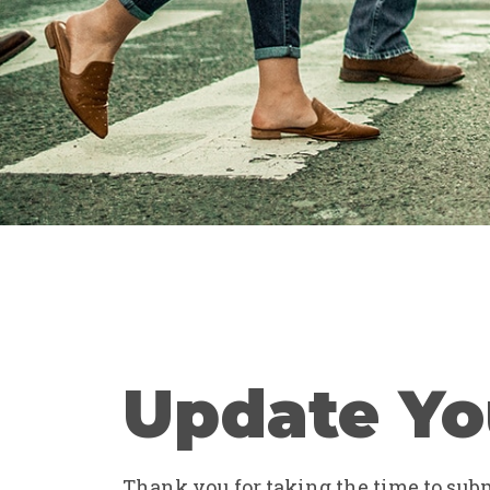
Update Yo
Thank you for taking the time to submi