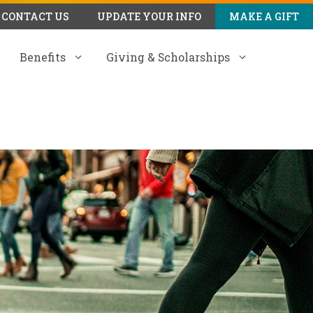
CONTACT US
UPDATE YOUR INFO
MAKE A GIFT
Benefits
Giving & Scholarships