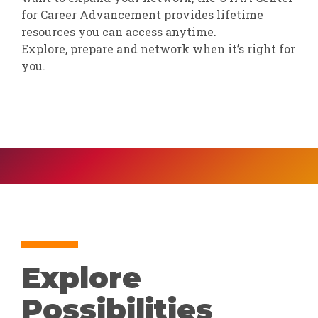
for Career Advancement provides lifetime
resources you can access anytime.
Explore, prepare and network when it’s right for
you.
Explore
Possibilities