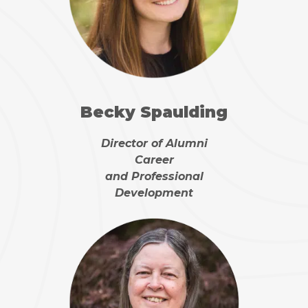
Becky Spaulding
Director of Alumni
Career
and Professional
Development