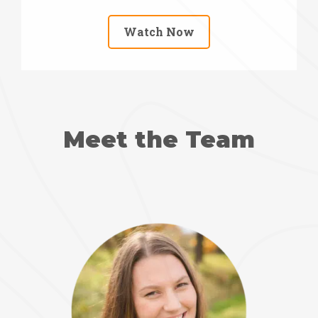
Watch Now
Meet the Team