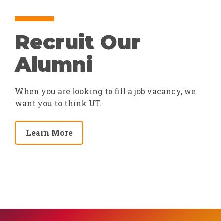
Recruit Our
Alumni
When you are looking to fill a job vacancy, we
want you to think UT.
Learn More