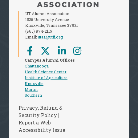
UT Alumni Association
1525 University Avenue
Knoxville, Tennessee 37921
(865) 974-2115
Email:
utaa@utfi.org
Campus Alumni Offices
Chattanooga
Health Science Center
Institute of Agriculture
Knoxville
Martin
Southern
Privacy, Refund &
Security Policy
|
Report a Web
Accessibility Issue