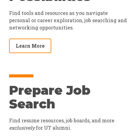
Find tools and resources as you navigate
personal or career exploration, job searching and
networking opportunities.
Learn More
Prepare Job
Search
Find resume resources, job boards, and more
exclusively
for UT alumni.