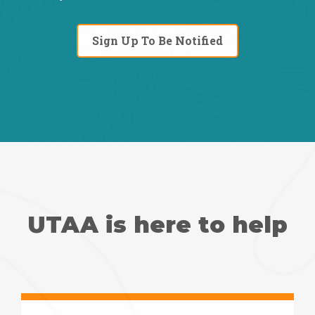
Sign Up To Be Notified
UTAA is here to help