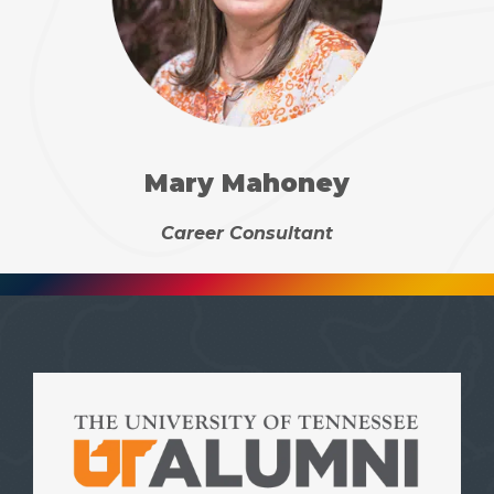
Mary Mahoney
Career Consultant