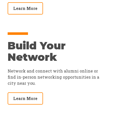
Learn More
Build Your
Network
Network and connect with alumni online or
find in-person networking opportunities in a
city near you.
Learn More