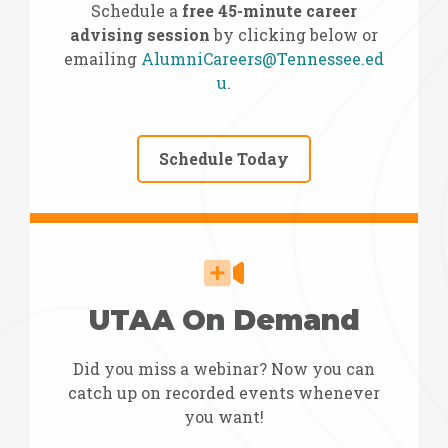
Schedule a
free 45-minute career
advising session
by clicking below or
emailing
AlumniCareers@Tennessee.ed
u
.
Schedule Today
UTAA On Demand
Did you miss a webinar? Now you can
catch up on recorded events whenever
you want!