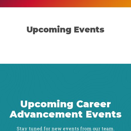
Upcoming Events
Upcoming Career
Advancement Events
Stay tuned for new events from our team.