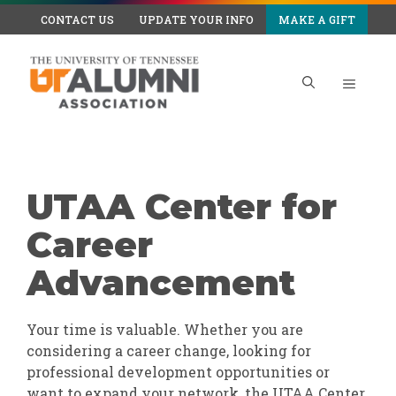
Skip
CONTACT US
UPDATE YOUR INFO
MAKE A GIFT
to
content
Menu
UTAA Center for
Career
Advancement
Your time is valuable. Whether you are
considering a career change, looking for
professional development opportunities or
want to expand your network, the UTAA Center