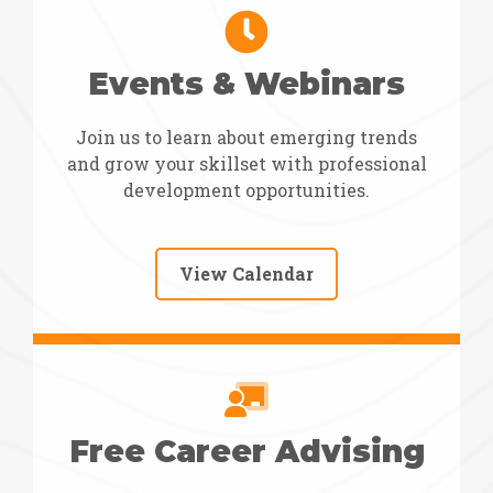
Events & Webinars
Join us to learn about emerging trends
and grow your skillset with professional
development opportunities.
View Calendar
Free Career Advising