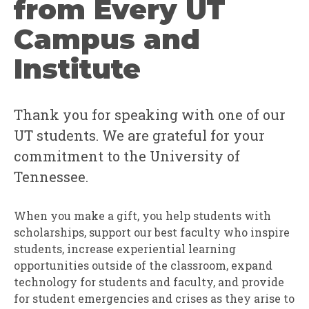
from Every UT
Campus and
Institute
Thank you for speaking with one of our
UT students. We are grateful for your
commitment to the University of
Tennessee.
When you make a gift, you help students with
scholarships, support our best faculty who inspire
students, increase experiential learning
opportunities outside of the classroom, expand
technology for students and faculty, and provide
for student emergencies and crises as they arise to