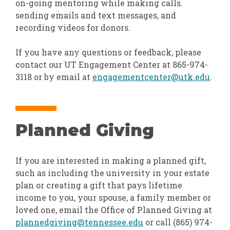
on-going mentoring while making calls.
sending emails and text messages, and
recording videos for donors.
If you have any questions or feedback, please
contact our UT Engagement Center at 865-974-
3118 or by email at
engagementcenter@utk.edu
.
Planned Giving
If you are interested in making a planned gift,
such as including the university in your estate
plan or creating a gift that pays lifetime
income to you, your spouse, a family member or
loved one, email the Office of Planned Giving at
plannedgiving@tennessee.edu
or call (865) 974-