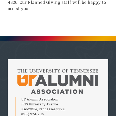
4826. Our Planned Giving staff will be happy to
assist you.
UT Alumni Association
1525 University Avenue
Knoxville, Tennessee 37921
(865) 974-2115