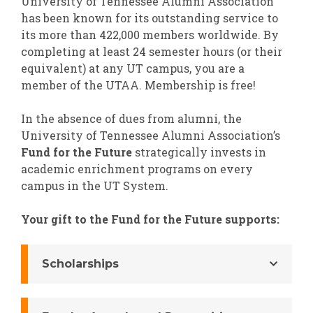
University of Tennessee Alumni Association
has been known for its outstanding service to
its more than 422,000 members worldwide. By
completing at least 24 semester hours (or their
equivalent) at any UT campus, you are a
member of the UTAA. Membership is free!
In the absence of dues from alumni, the
University of Tennessee Alumni Association’s
Fund for the Future
strategically invests in
academic enrichment programs on every
campus in the UT System.
Your gift to the Fund for the Future supports:
Scholarships