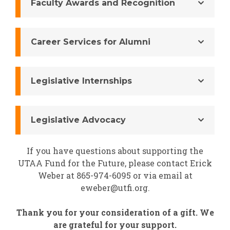
Faculty Awards and Recognition
Career Services for Alumni
Legislative Internships
Legislative Advocacy
If you have questions about supporting the
UTAA Fund for the Future, please contact Erick
Weber at 865-974-6095 or via email at
eweber@utfi.org.
Thank you for your consideration of a gift. We
are grateful for your support.