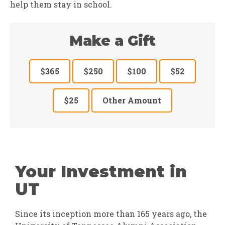
help them stay in school.
Make a Gift
$365
$250
$100
$52
$25
Other Amount
Your Investment in
UT
Since its inception more than 165 years ago, the