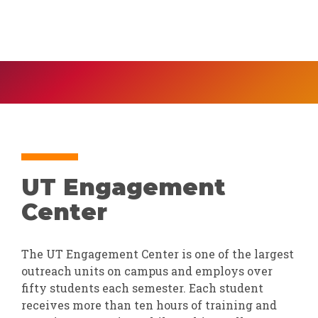
UT Engagement
Center
The UT Engagement Center is one of the largest
outreach units on campus and employs over
fifty students each semester. Each student
receives more than ten hours of training and